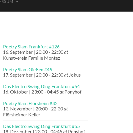
ESSUM
Poetry Slam Frankfurt #126
16. September | 20:00
-
22:30
at
Kunstverein Familie Montez
Poetry Slam Gießen #49
17. September | 20:00
-
22:30
at
Jokus
Das Electro Swing Ding Frankfurt #54
16. Oktober | 23:00
-
04:45
at
Ponyhof
Poetry Slam Flörsheim #32
13. November | 20:00
-
22:30
at
Flörsheimer Keller
Das Electro Swing Ding Frankfurt #55
18. Dezember | 23:00
-
04:45
at
Ponyhof