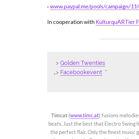
›
www.paypal.me/pools/campaign/1
In cooperation with
KulturquARTier F
>
Golden Twenties
>
Facebookevent
Timcat
(
www.timc.at
) fusions melodi
beats. Just the best that Electro Swing
the perfect flair. Only the finest music