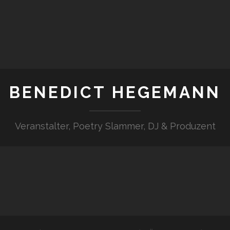
BENEDICT HEGEMANN
Veranstalter, Poetry Slammer, DJ & Produzent