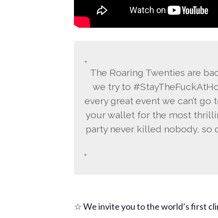
The Roaring Twenties are back
we try to #StayTheFuckAtHom
every great event we can’t go t
your wallet for the most thrilli
party never killed nobody, so d
☆ We invite you to the world’s first cl