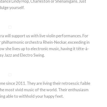
 dance Lindy Hop, Charleston or Shenanigans. Just
dulge yourself.
will support us with live violin performances. For
philharmonic orchestra Rhein-Neckar, exceeding in
w she lives up to electronic music, having it tête-à-
sy Jazz and Electro Swing.
ne since 2011. They are living their retroescic faible
the most vivid music of the world. Their enthusiasm
ing able to withhold your happy feet.