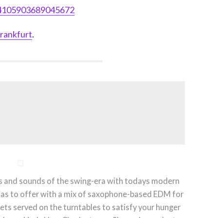
14105903689045672
rankfurt
.
es and sounds of the swing-era with todays modern
 has to offer with a mix of saxophone-based EDM for
 gets served on the turntables to satisfy your hunger