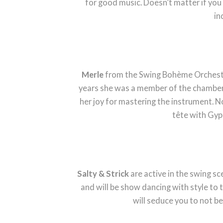
for good music. Doesn’t matter if you
in
Merle
from the Swing Bohème Orchestra 
years she was a member of the chamber 
her joy for mastering the instrument. No
tête with Gyp
Salty & Strick
are active in the swing sce
and will be show dancing with style to 
will seduce you to not be