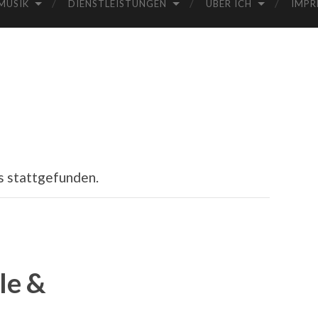
MUSIK
DIENSTLEISTUNGEN
ÜBER ICH
IMPR
s stattgefunden.
le &