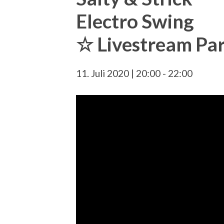
Electro Swing
☆ Livestream Pa
11. Juli 2020 | 20:00
-
22:00