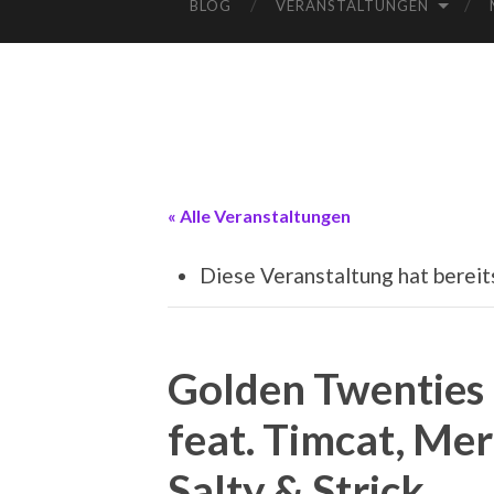
BLOG
VERANSTALTUNGEN
« Alle Veranstaltungen
Diese Veranstaltung hat bereit
Golden Twenties
feat. Timcat, Mer
Salty & Strick