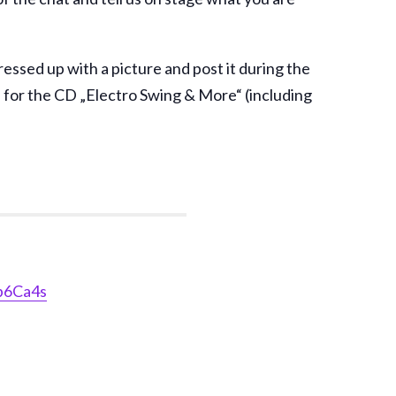
essed up with a picture and post it during the
fle for the CD „Electro Swing & More“ (including
b6Ca4s