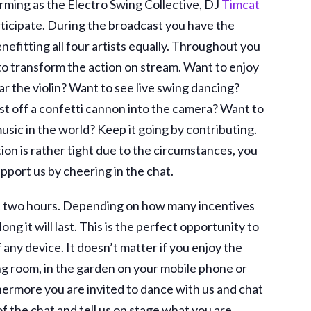
Forming as the Electro Swing Collective, DJ
Timcat
rticipate. During the broadcast you have the
enefitting all four artists equally. Throughout you
to transform the action on stream. Want to enjoy
r the violin? Want to see live swing dancing?
t off a confetti cannon into the camera? Want to
sic in the world? Keep it going by contributing.
ation is rather tight due to the circumstances, you
upport us by cheering in the chat.
ast two hours. Depending on how many incentives
ng it will last. This is the perfect opportunity to
 any device. It doesn’t matter if you enjoy the
ing room, in the garden on your mobile phone or
rthermore you are invited to dance with us and chat
of the chat and tell us on stage what you are