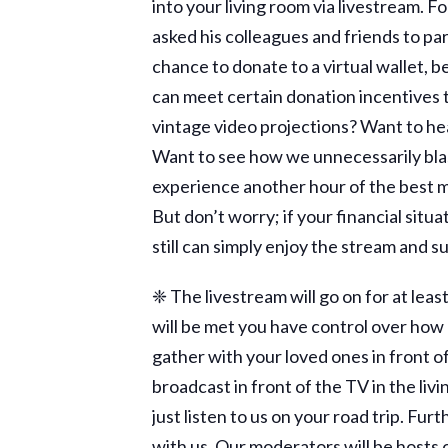
into your living room via livestream. 
asked his colleagues and friends to pa
chance to donate to a virtual wallet, b
can meet certain donation incentives 
vintage video projections? Want to hea
Want to see how we unnecessarily blas
experience another hour of the best mu
But don’t worry; if your financial situ
still can simply enjoy the stream and s
❈ The livestream will go on for at le
will be met you have control over how lo
gather with your loved ones in front of
broadcast in front of the TV in the liv
just listen to us on your road trip. Fu
with us. Our moderators will be hosts 