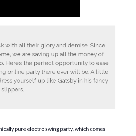
 with all their glory and demise. Since
e, we are saving up all the money of
o. Here’s the perfect opportunity to ease
ng online party there ever will be. A little
ress yourself up like Gatsby in his fancy
slippers.
inically pure electro swing party, which comes