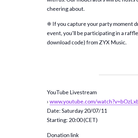
cheering about.
❈ If you capture your party moment dr
event, you’ll be participating in a raf
download code) from ZYX Music.
YouTube Livestream
›
www.youtube.com/watch?v=bOzLx
Date: Saturday 20/07/11
Starting: 20:00 (CET)
Donation link